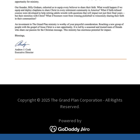
Copyright © 2025 The Grand Plan Corporation - All Rights
Reserved.
Powered by